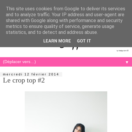
This site uses cookies from Google to deliver its services
and to analyze traffic. Your IP address and user-agent are
shared with Google along with performance and security
metrics to ensure quality of service, generate usage
statistics, and to detect and address abuse.
LEARN MORE
GOT IT
▼
mercredi 12 février 2014
Le crop top #2