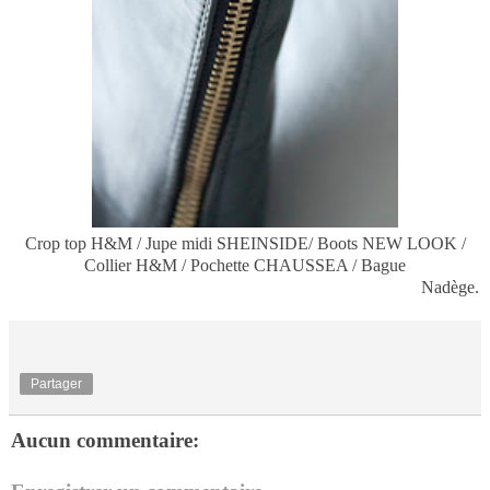
Crop top H&M / Jupe midi SHEINSIDE/ Boots NEW LOOK /
Collier H&M / Pochette CHAUSSEA / Bague
Nadège.
Partager
Aucun commentaire: